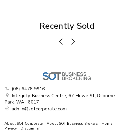
Recently Sold
(08) 6478 9916
Integrity Business Centre, 67 Howe St, Osborne
Park, WA , 6017
admin@sotcorporate.com
About SOT Corporate
About SOT Business Brokers
Home
Privacy
Disclaimer