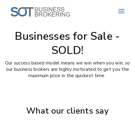
Businesses for Sale -
SOLD!
Our success based model means we win when you win, so
our business brokers are highly motivated to get you the
maximum price in the quickest time.
What our clients say