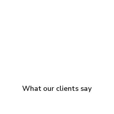
{{ post.name }}
{{ post.description }}
What our clients say