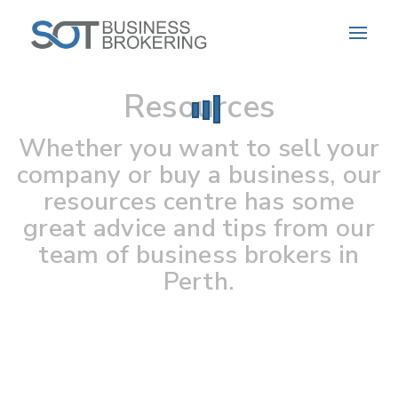
Resources
Whether you want to sell your
company or buy a business, our
resources centre has some
great advice and tips from our
team of business brokers in
Perth.