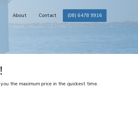
s
About
Contact
(08) 6478 9916
!
 you the maximum price in the quickest time.