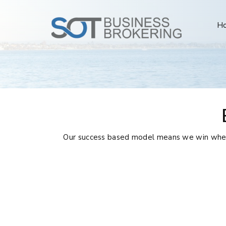
H
Our success based model means we win when y