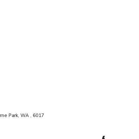
rne Park, WA , 6017