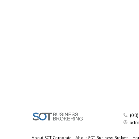
(08
adm
About SOT Corporate
About SOT Business Brokers
Ho