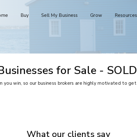
ome
Buy
Sell My Business
Grow
Resource
Businesses for Sale - SOLD
ou win, so our business brokers are highly motivated to get
What our clients say