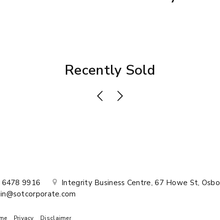
Recently Sold
) 6478 9916
Integrity Business Centre, 67 Howe St, Osbo
in@sotcorporate.com
me
Privacy
Disclaimer