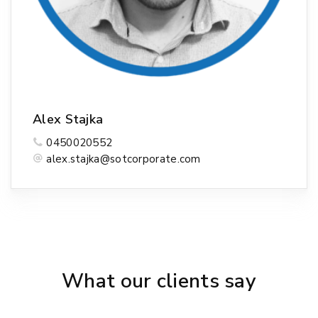
Alex Stajka
0450020552
alex.stajka@sotcorporate.com
What our clients say