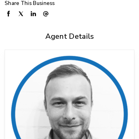
Share This Business
Agent Details