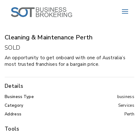
Sold
Cleaning & Maintenance Perth
SOLD
An opportunity to get onboard with one of Australia’s
most trusted franchises for a bargain price.
Details
Business Type
business
Category
Services
Address
Perth
Tools