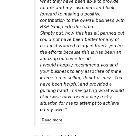
what they have been able to provide
for me, and my customers and look
forward to making a positive
contribution to the overall business with
RSP Group into the future.
Simply put, how this has all panned out
could not have been better for any of
us. I just wanted to again thank you for
the efforts because this is has been an
amazing outcome for all.
I would happily recommend you and
your business to any associate of mine
interested in selling their business. You
have been helpful and provided a
guiding hand in navigating what would
otherwise have been a very tricky
situation for me to attempt to achieve
on my own."
Read more