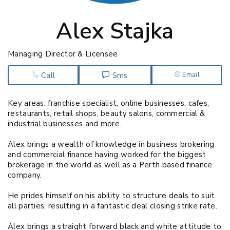
Alex Stajka
Managing Director & Licensee
Call
Sms
Email
Key areas: franchise specialist, online businesses, cafes,
restaurants, retail shops, beauty salons, commercial &
industrial businesses and more.
Alex brings a wealth of knowledge in business brokering
and commercial finance having worked for the biggest
brokerage in the world as well as a Perth based finance
company.
He prides himself on his ability to structure deals to suit
all parties, resulting in a fantastic deal closing strike rate.
Alex brings a straight forward black and white attitude to