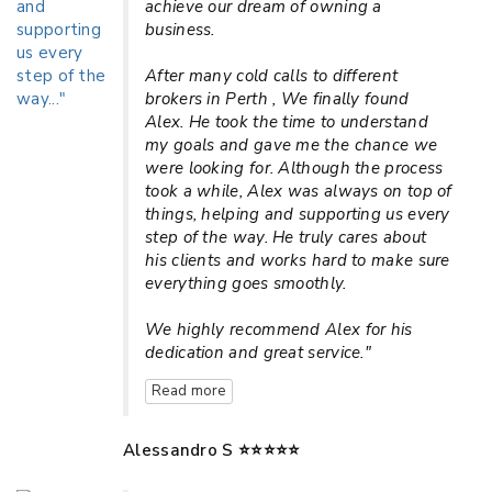
achieve our dream of owning a
business.
After many cold calls to different
brokers in Perth , We finally found
Alex. He took the time to understand
my goals and gave me the chance we
were looking for. Although the process
took a while, Alex was always on top of
things, helping and supporting us every
step of the way. He truly cares about
his clients and works hard to make sure
everything goes smoothly.
We highly recommend Alex for his
dedication and great service."
Read more
Alessandro S ⭐⭐⭐⭐⭐