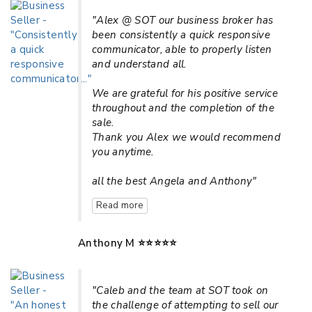
"Alex @ SOT our business broker has
been consistently a quick responsive
communicator, able to properly listen
and understand all.
We are grateful for his positive service
throughout and the completion of the
sale.
Thank you Alex we would recommend
you anytime.
all the best Angela and Anthony"
Read more
Anthony M ⭐⭐⭐⭐⭐
"Caleb and the team at SOT took on
the challenge of attempting to sell our