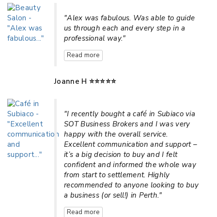
"Alex was fabulous. Was able to guide
us through each and every step in a
professional way."
Read more
Joanne H ⭐⭐⭐⭐⭐
"I recently bought a café in Subiaco via
SOT Business Brokers and I was very
happy with the overall service.
Excellent communication and support –
it’s a big decision to buy and I felt
confident and informed the whole way
from start to settlement. Highly
recommended to anyone looking to buy
a business (or sell!) in Perth."
Read more