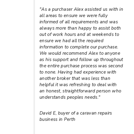
"As a purchaser Alex assisted us with in
all areas to ensure we were fully
informed of all requirements and was
always more than happy to assist both
out of work hours and at weekends to
ensure we had all the required
information to complete our purchase.
We would recommend Alex to anyone
as his support and follow up throughout
the entire purchase process was second
to none. Having had experience with
another broker that was less than
helpful it was refreshing to deal with
an honest, straightforward person who
understands peoples needs."
David E, buyer of a caravan repairs
business in Perth