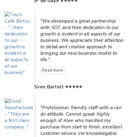
JP de Gaye ⭐⭐⭐⭐⭐
"We developed a great partnership
with SOT, and their dedication to our
growth is evident in all aspects of our
business. We appreciate their attention
to detail and creative approach to
bringing our new business model to
life."
Read more
Sven Bartelt ⭐⭐⭐⭐⭐
"Professional, friendly staff with a can
do attitude. Cannot speak highly
enough of Alex who handled my
purchase from start to finish, excellent
customer service, ver knowledgable