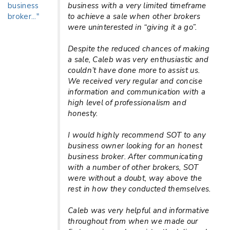
business with a very limited timeframe
to achieve a sale when other brokers
were uninterested in “giving it a go”.
Despite the reduced chances of making
a sale, Caleb was very enthusiastic and
couldn’t have done more to assist us.
We received very regular and concise
information and communication with a
high level of professionalism and
honesty.
I would highly recommend SOT to any
business owner looking for an honest
business broker. After communicating
with a number of other brokers, SOT
were without a doubt, way above the
rest in how they conducted themselves.
Caleb was very helpful and informative
throughout from when we made our