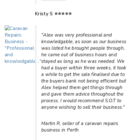
Kristy S ⭐⭐⭐⭐⭐
"Alex was very professional and
knowledgable, as soon as our business
was listed he brought people through,
he came out of business hours and
stayed as long as he was needed. We
had a buyer within three weeks, it took
a while to get the sale finalised due to
the buyers bank not being efficient but
Alex helped them get things through
and gave them advice throughout the
process. I would recommend S.O.T to
anyone wishing to sell their business."
Martin R, seller of a caravan repairs
business in Perth