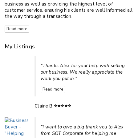
business as well as providing the highest level of
customer service, ensuring his clients are well informed all
the way through a transaction.
Read more
My Listings
"Thanks Alex for your help with selling
our business. We really appreciate the
work you put in."
Read more
Claire B ⭐⭐⭐⭐⭐
"I want to give a big thank you to Alex
from SOT Corporate for helping me