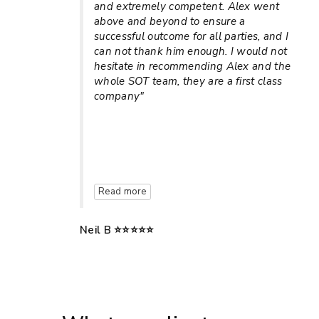
and extremely competent. Alex went
above and beyond to ensure a
successful outcome for all parties, and I
can not thank him enough. I would not
hesitate in recommending Alex and the
whole SOT team, they are a first class
company"
Read more
Neil B ⭐⭐⭐⭐⭐