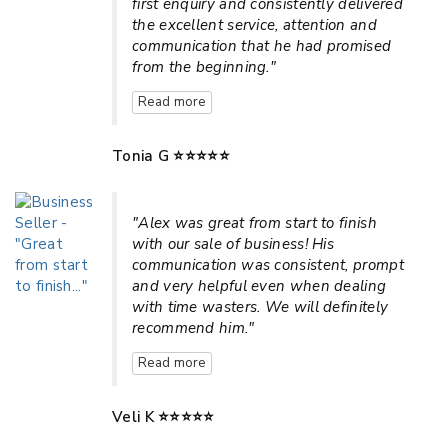
first enquiry and consistently delivered
the excellent service, attention and
communication that he had promised
from the beginning."
Read more
Tonia G ⭐⭐⭐⭐⭐
"Alex was great from start to finish
with our sale of business! His
communication was consistent, prompt
and very helpful even when dealing
with time wasters. We will definitely
recommend him."
Read more
Veli K ⭐⭐⭐⭐⭐