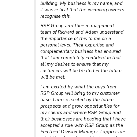
building. My business is my name, and
it was critical that the incoming owners
recognise this.
RSP Group and their management
team of Richard and Adam understand
the importance of this to me on a
personal level. Their expertise and
complementary business has ensured
that I am completely confident in that
all my desires to ensure that my
customers will be treated in the future
will be met.
I am excited by what the guys from
RSP Group will bring to my customer
base. I am so excited by the future
prospects and grow opportunities for
my clients and where RSP Group and
their businesses are heading that I have
accepted a role with RSP Group as the
Electrical Division Manager. I appreciate