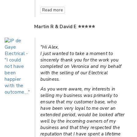
Read more
Martin R & David E ⭐⭐⭐⭐⭐
"Hi Alex,
I just wanted to take a moment to
sincerely thank you for the work you
completed on Veronica and my behalf
with the selling of our Electrical
business.
As you were aware, my interests in
selling my business was primarily to
ensure that my customer base, who
have been very loyal to me over an
extended period, would be looked after
well by the incoming owners of my
business and that they respected the
reputation that I have spent a lifetime