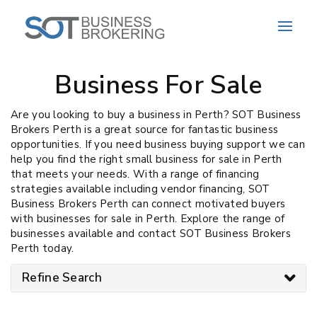
Business For Sale
Are you looking to buy a business in Perth? SOT Business
Brokers Perth is a great source for fantastic business
opportunities. If you need business buying support we can
help you find the right small business for sale in Perth
that meets your needs. With a range of financing
strategies available including vendor financing, SOT
Business Brokers Perth can connect motivated buyers
with businesses for sale in Perth. Explore the range of
businesses available and contact SOT Business Brokers
Perth today.
Refine Search