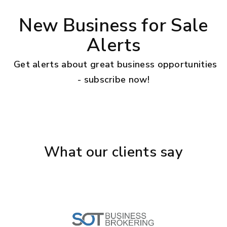
New Business for Sale
Alerts
Get alerts about great business opportunities
- subscribe now!
What our clients say