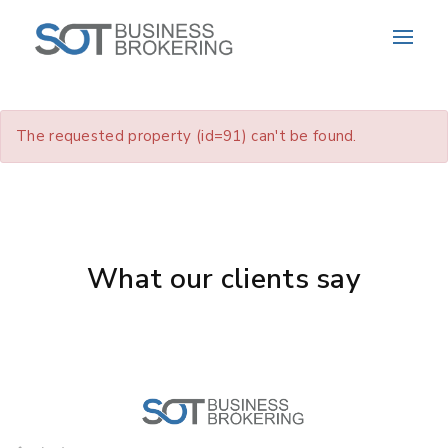
The requested property (id=91) can't be found.
What our clients say