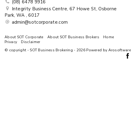
(08) 6478 9916
Integrity Business Centre, 67 Howe St, Osborne
Park, WA , 6017
admin@sotcorporate.com
About SOT Corporate
About SOT Business Brokers
Home
Privacy
Disclaimer
© copyright - SOT Business Brokering - 2026 Powered by
Arosoftware