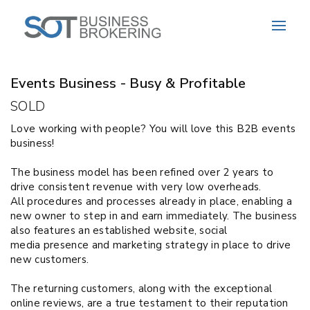
Sold
Events Business - Busy & Profitable
SOLD
Love working with
people?
You will love this B2B events
business!
The b
usiness model
has been refined over 2 years to
drive consistent revenue with
very low
overheads.
All
procedures and processes already in place
,
enabling a
new owner to step in and earn immediately. The business
also features
an e
stablished website, social
media
presence
and marketing strategy in place to drive
new customers
.
The returning customers, along with the exceptional
online reviews, are a true testament to their reputation