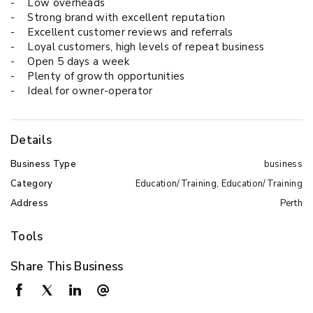
-
Low overheads
-
Strong brand with excellent reputation
-
Excellent customer reviews and referrals
-
Loyal customers, high levels of repeat business
-
Open 5 days a week
-
Plenty of growth opportunities
-
Ideal for owner-operator
Details
Business Type
business
Category
Education/Training, Education/Training
Address
Perth
Tools
Share This Business