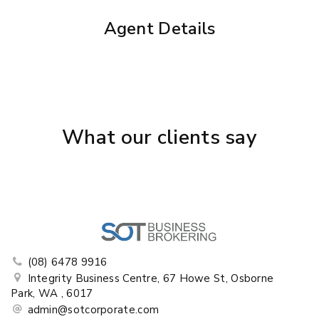
Agent Details
What our clients say
(08) 6478 9916
Integrity Business Centre, 67 Howe St, Osborne
Park, WA , 6017
admin@sotcorporate.com