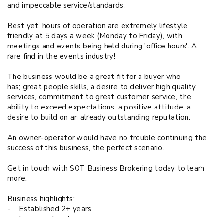
and impeccable service/standards.
Best yet, hours of operation are extremely lifestyle
friendly at 5 days a week (Monday to Friday), with
meetings and events being held during 'office hours'. A
rare find in the events industry!
The business would be a great fit for a buyer who
has;
great people skills
, a desire to deliver high quality
services, commitment to great customer service, the
ability to exceed expectations, a positive attitude, a
desire to build on an already outstanding reputation.
An owner-operator would have no trouble continuing the
success of this business, the perfect scenario.
Get in touch with SOT Business Brokering today to learn
more.
Business highlights:
-
Established 2+ years