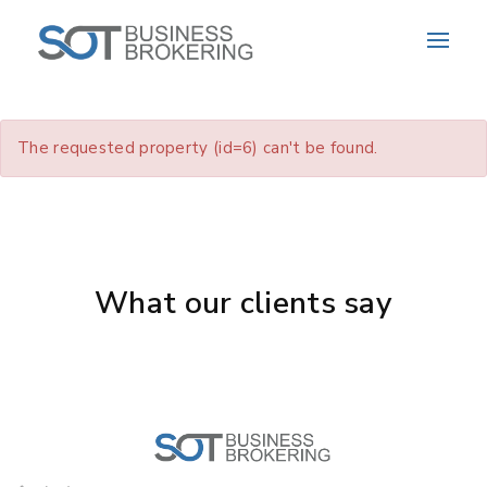
The requested property (id=6) can't be found.
What our clients say