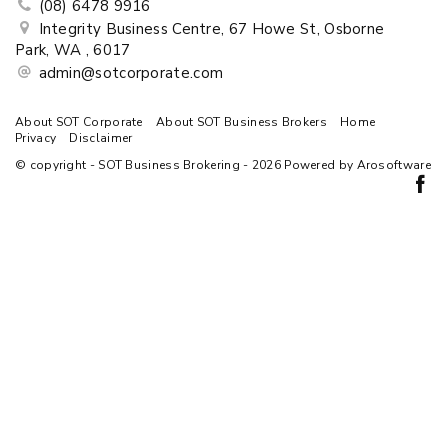
(08) 6478 9916
Integrity Business Centre, 67 Howe St, Osborne
Park, WA , 6017
admin@sotcorporate.com
About SOT Corporate
About SOT Business Brokers
Home
Privacy
Disclaimer
© copyright - SOT Business Brokering - 2026 Powered by
Arosoftware