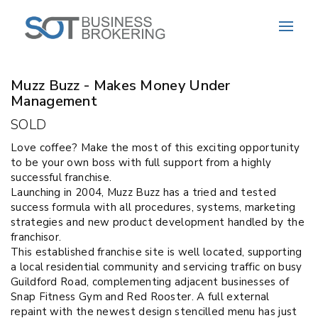
Sold
Muzz Buzz - Makes Money Under
Management
SOLD
Love coffee? Make the most of this exciting opportunity
to be your own boss with full support from a highly
successful franchise.
Launching in 2004, Muzz Buzz has a tried and tested
success formula with all procedures, systems, marketing
strategies and new product development handled by the
franchisor.
This established franchise site is well located, supporting
a local residential community and servicing traffic on busy
Guildford Road, complementing adjacent businesses of
Snap Fitness Gym and Red Rooster. A full external
repaint with the newest design stencilled menu has just