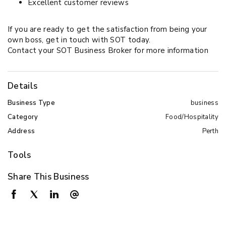
Excellent customer reviews
If you are ready to get the satisfaction from being your
own boss, get in touch with SOT today.
Contact your SOT Business Broker for more information
Details
Business Type
business
Category
Food/Hospitality
Address
Perth
Tools
Share This Business