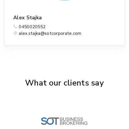
Alex Stajka
0450020552
alex.stajka@sotcorporate.com
What our clients say