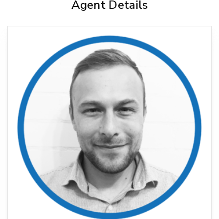
Agent Details