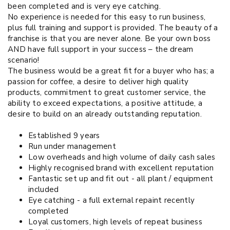
been completed and is very eye catching.
No experience is needed for this easy to run business,
plus full training and support is provided. The beauty of a
franchise is that you are never alone. Be your own boss
AND have full support in your success – the dream
scenario!
The business would be a great fit for a buyer who has; a
passion for coffee, a desire to deliver high quality
products, commitment to great customer service, the
ability to exceed expectations, a positive attitude, a
desire to build on an already outstanding reputation.
Established 9 years
Run under management
Low overheads and high volume of daily cash sales
Highly recognised brand with excellent reputation
Fantastic set up and fit out - all plant / equipment
included
Eye catching - a full external repaint recently
completed
Loyal customers, high levels of repeat business