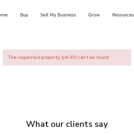
ome
Buy
Sell My Business
Grow
Resource
The requested property (id=30) can't be found.
What our clients say