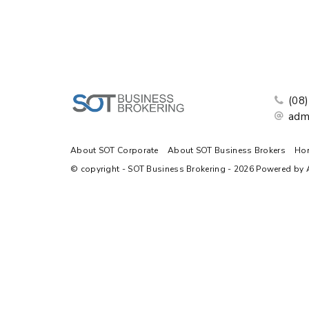
(08
adm
About SOT Corporate
About SOT Business Brokers
Ho
© copyright - SOT Business Brokering - 2026 Powered by