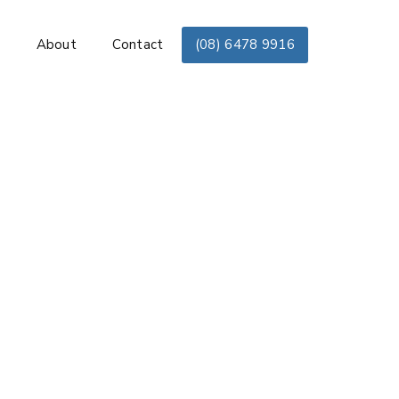
s
About
Contact
(08) 6478 9916