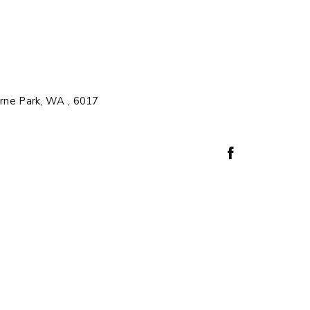
rne Park, WA , 6017