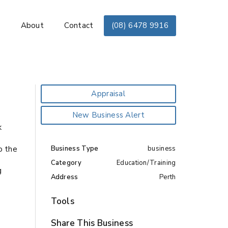
s
About
Contact
(08) 6478 9916
Appraisal
New Business Alert
k
o the
Business Type
business
Category
Education/Training
g
Address
Perth
e
Tools
Share This Business