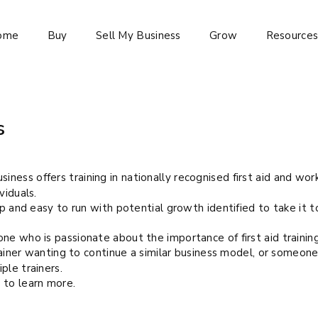
ome
Buy
Sell My Business
Grow
Resource
s
business offers training in nationally recognised first aid and wor
viduals.
up and easy to run with potential growth identified to take it t
ne who is passionate about the importance of first aid trainin
trainer wanting to continue a similar business model, or someon
ple trainers.
 to learn more.