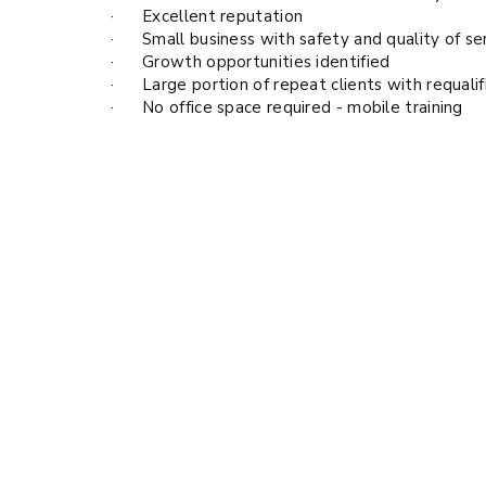
· Excellent reputation
· Small business with safety and quality of ser
· Growth opportunities identified
· Large portion of repeat clients with requalif
· No office space required - mobile training