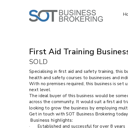
H
Sold
First Aid Training Busines
SOLD
Specialising in first aid and safety training, this 
health and safety courses to businesses and indi
With no premises required, this business is set 
next level.
The ideal buyer of this business would be someo
across the community. It would suit a first aid 
looking to grow the business by employing multi
Get in touch with SOT Business Brokering today
Business highlights:
· Established and successful for over 8 years