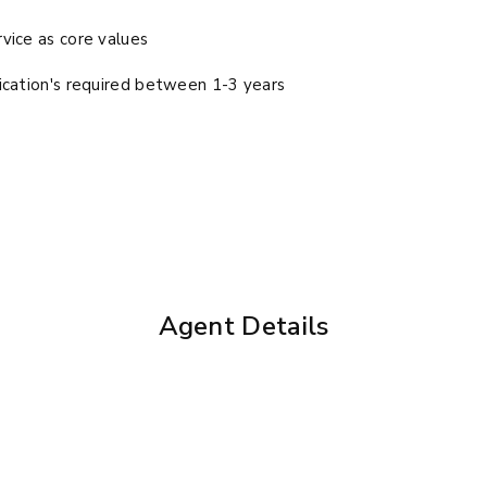
vice as core values
ication's required between 1-3 years
Agent Details