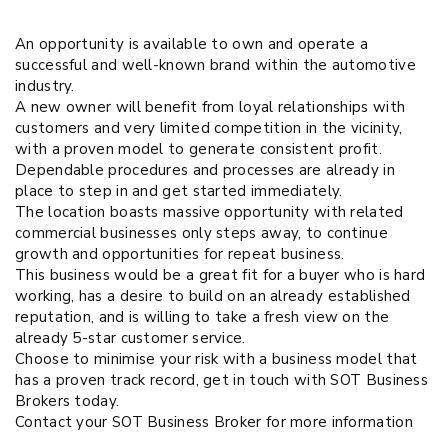
An opportunity is available to own and operate a
successful and well-known brand within the automotive
industry.
A new owner will benefit from loyal relationships with
customers and very limited competition in the vicinity,
with a proven model to generate consistent profit.
Dependable procedures and processes are already in
place to step in and get started immediately.
The location boasts massive opportunity with related
commercial businesses only steps away, to continue
growth and opportunities for repeat business.
This business would be a great fit for a buyer who is hard
working, has a desire to build on an already established
reputation, and is willing to take a fresh view on the
already 5-star customer service.
Choose to minimise your risk with a business model that
has a proven track record, get in touch with SOT Business
Brokers today.
Contact your SOT Business Broker for more information