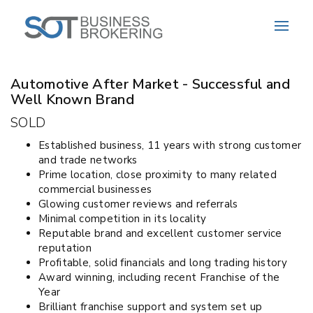
Sold
Automotive After Market - Successful and
Well Known Brand
SOLD
Established business, 11 years with strong customer
and trade networks
Prime location, close proximity to many related
commercial businesses
Glowing customer reviews and referrals
Minimal competition in its locality
Reputable brand and excellent customer service
reputation
Profitable, solid financials and long trading history
Award winning, including recent Franchise of the
Year
Brilliant franchise support and system set up