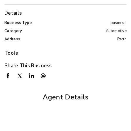
Details
Business Type
business
Category
Automotive
Address
Perth
Tools
Share This Business
Agent Details