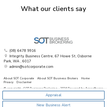
What our clients say
(08) 6478 9916
Integrity Business Centre, 67 Howe St, Osborne
Park, WA , 6017
admin@sotcorporate.com
About SOT Corporate
About SOT Business Brokers
Home
Privacy
Disclaimer
© copyright - SOT Business Brokering - 2026 Powered by
Arosoftware
Appraisal
New Business Alert
‹
›